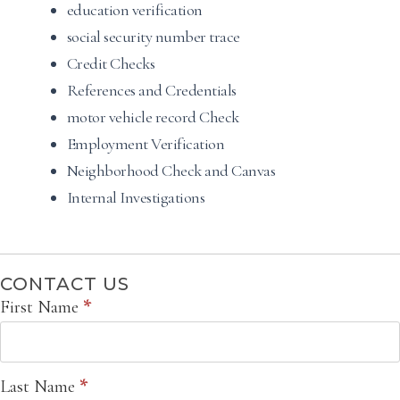
education verification
social security number trace
Credit Checks
References and Credentials
motor vehicle record Check
Employment Verification
Neighborhood Check and Canvas
Internal Investigations
CONTACT US
Contact
First Name
*
Us
Last Name
*