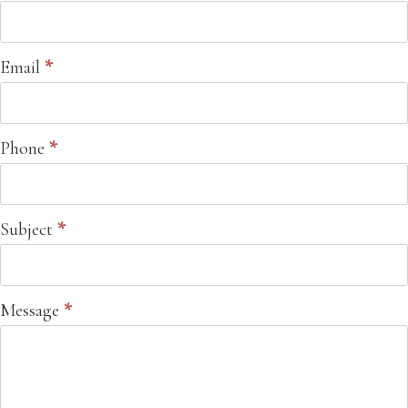
Email
*
Phone
*
Subject
*
Message
*