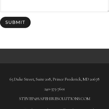
SUBMIT
65 Duke Street, Suite 208, Prince Frederick, MD 20678
240-375-7601
STEVEP@SAFEHIRESOLUTIONS.COM