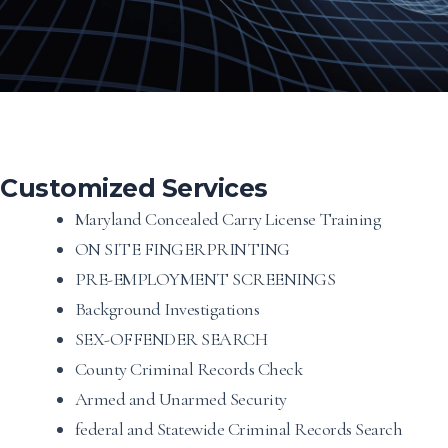
Customized Services
Maryland Concealed Carry License Training
ON SITE FINGERPRINTING
PRE-EMPLOYMENT SCREENINGS
Background Investigations
SEX-OFFENDER SEARCH
County Criminal Records Check
Armed and Unarmed Security
federal and Statewide Criminal Records Search