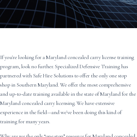
If you're looking for a Maryland concealed carry license training
program, look no further. Specialized Defensive Training has
partnered with Safe Hire Solutions to offer the only one stop
shop in Southern Maryland. We offer the most comprehensive
and up-to-date training available in the state of Maryland for the
Maryland concealed carry licensing. We have extensive
experience in the field—and we've been doing this kind of
training for many years.
Why are we the only “one stop” resource for Maryland concealed