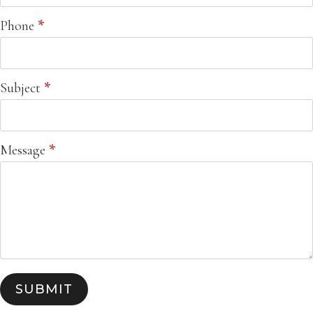
Phone
*
Subject
*
Message
*
SUBMIT