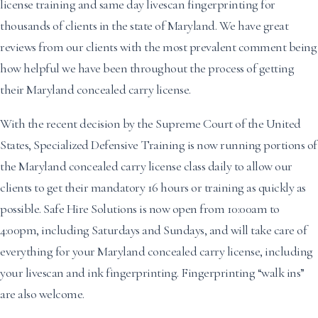
license training and same day livescan fingerprinting for
thousands of clients in the state of Maryland. We have great
reviews from our clients with the most prevalent comment being
how helpful we have been throughout the process of getting
their Maryland concealed carry license.
With the recent decision by the Supreme Court of the United
States, Specialized Defensive Training is now running portions of
the Maryland concealed carry license class daily to allow our
clients to get their mandatory 16 hours or training as quickly as
possible. Safe Hire Solutions is now open from 10:00am to
4:00pm, including Saturdays and Sundays, and will take care of
everything for your Maryland concealed carry license, including
your livescan and ink fingerprinting. Fingerprinting “walk ins”
are also welcome.