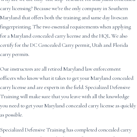
carry licensing? Because we’re the only company in Southern
Maryland that offers both the training and same day livescan
fingerprinting. The two essential requirements when applying
for a Maryland concealed carry license and the HQL. We also
certify for the DC Concealed Carry permit, Utah and Florida
carry permits.
Our instructors are all retired Maryland law enforcement
officers who know what it takes to get your Maryland concealed
carry license and are experts in the field. Specialized Defensive
Training will make sure that you leave with all the knowledge
you need to get your Maryland concealed carry license as quickly
as possible.
Specialized Defensive Training has completed concealed carry