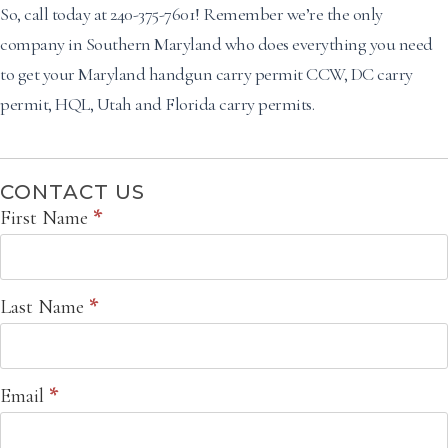
So, call today at 240-375-7601! Remember we’re the only
company in Southern Maryland who does everything you need
to get your Maryland handgun carry permit CCW, DC carry
permit, HQL, Utah and Florida carry permits.
CONTACT US
Contact
First Name
*
Us
Last Name
*
Email
*