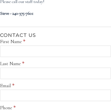
Please call our staff today!
Steve - 240-375-7601
CONTACT US
Contact
First Name
*
Us
Last Name
*
Email
*
Phone
*