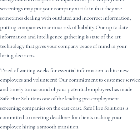
screenings may put your company at risk in that they are
sometimes dealing with outdated and incorrect information,
putting companies in serious risk of liability. Our up to date
information and intelligence gathering is state of the art
technology that gives your company peace of mind in your
hiring decisions.
Tired of waiting weeks for essential information to hire new
employees and volunteers? Our commitment to customer service
and timely turnaround of your potential employees has made
Safe Hire Solutions one of the leading pre-employment
screening companies on the east coast. Safe Hire Solutions is
committed to meeting deadlines for clients making your
employee hiring a smooth transition.