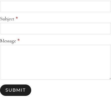
Subject
*
Message
*
SUBMIT