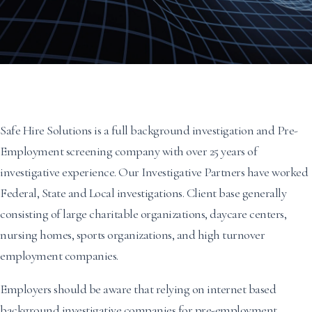
Safe Hire Solutions is a full background investigation and Pre-
Employment screening company with over 25 years of
investigative experience. Our Investigative Partners have worked
Federal, State and Local investigations. Client base generally
consisting of large charitable organizations, daycare centers,
nursing homes, sports organizations, and high turnover
employment companies.
Employers should be aware that relying on internet based
background investigative companies for pre-employment