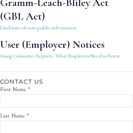
Gramm-Leach-Bliley Act
(GBL Act)
Disclosure of non-public information
User (Employer) Notices
Using Consumer Reports: What Employers Need to Know
CONTACT US
Contact
First Name
*
Us
Last Name
*