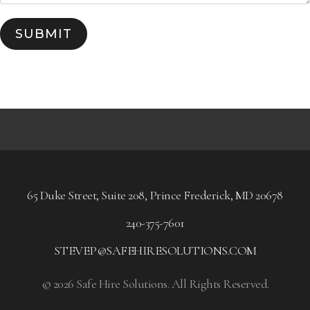
SUBMIT
65 Duke Street, Suite 208, Prince Frederick, MD 20678
240-375-7601
STEVEP@SAFEHIRESOLUTIONS.COM
© 2026 Safe Hire Solutions. All Rights Reserved.