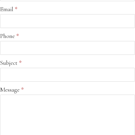
Email
*
Phone
*
Subject
*
Message
*