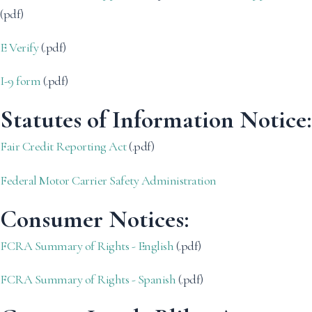
(pdf)
E Verify
(.pdf)
I-9 form
(.pdf)
Statutes of Information Notice:
Fair Credit Reporting Act
(.pdf)
Federal Motor Carrier Safety Administration
Consumer Notices:
FCRA Summary of Rights - English
(.pdf)
FCRA Summary of Rights - Spanish
(.pdf)