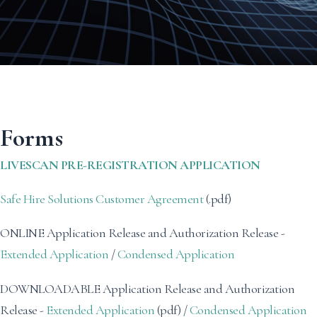
Forms
LIVESCAN PRE-REGISTRATION APPLICATION
Safe Hire Solutions Customer Agreement
(.pdf)
ONLINE Application Release and Authorization Release -
Extended Application
/
Condensed Application
DOWNLOADABLE Application Release and Authorization
Release -
Extended Application
(pdf) /
Condensed Application